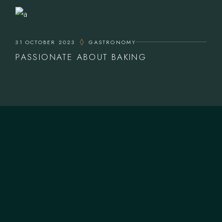
31 OCTOBER 2023
GASTRONOMY
PASSIONATE ABOUT BAKING
CONTACT US
T.
+12 344 0567899
M.
fidalgo@example.com