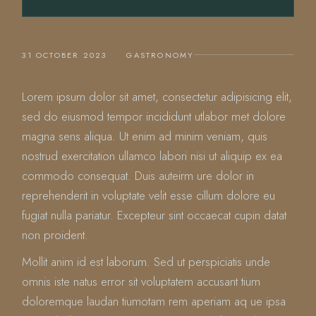
31 OCTOBER 2023
GASTRONOMY
Lorem ipsum dolor sit amet, consectetur adipisicing elit,
sed do eiusmod tempor incididunt utlabor met dolore
magna sens aliqua. Ut enim ad minim veniam, quis
nostrud exercitation ullamco labori nisi ut aliquip ex ea
commodo consequat. Duis auteirm ure dolor in
reprehenderit in voluptate velit esse cillum dolore eu
fugiat nulla pariatur. Excepteur sint occaecat cupin datat
non proident.
Mollit anim id est laborum. Sed ut perspiciatis unde
omnis iste natus error sit voluptatem accusant tium
doloremque laudan tiumotam rem aperiam aq ue ipsa