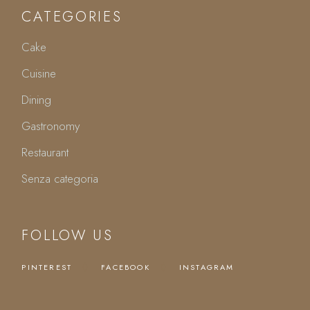
CATEGORIES
Cake
Cuisine
Dining
Gastronomy
Restaurant
Senza categoria
FOLLOW US
PINTEREST
FACEBOOK
INSTAGRAM