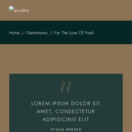
Home
Gastronomy
For The Love Of Food
LOREM IPSUM DOLOR SIT
AMET, CONSECTETUR
ADIPISICING ELIT
SYLVIA REEVES