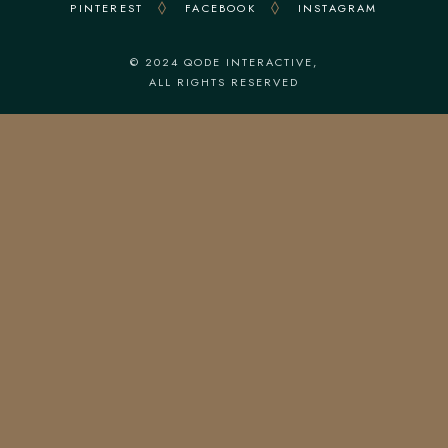
PINTEREST
FACEBOOK
INSTAGRAM
© 2024
QODE INTERACTIVE
,
ALL RIGHTS RESERVED