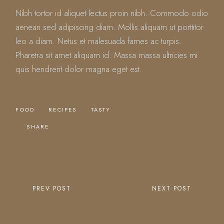
Nibh tortor id aliquet lectus proin nibh. Commodo odio
aenean sed adipiscing diam. Mollis aliquam ut porttitor
leo a diam. Netus et malesuada fames ac turpis.
Pharetra sit amet aliquam id. Massa massa ultricies mi
quis hendrerit dolor magna eget est.
FOOD
RECIPES
TASTY
SHARE
PREV POST
NEXT POST