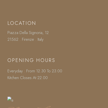
LOCATION
Piazza Della Signoria, 12
21562 . Firenze . Italy
OPENING HOURS
Everyday : From 12.30 To 23.00
Kitchen Closes At 22.00