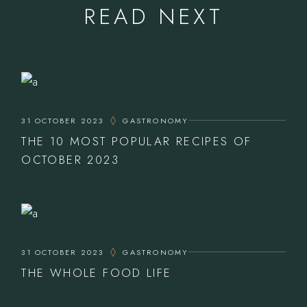
READ NEXT
31 OCTOBER 2023
GASTRONOMY
THE 10 MOST POPULAR RECIPES OF
OCTOBER 2023
31 OCTOBER 2023
GASTRONOMY
THE WHOLE FOOD LIFE