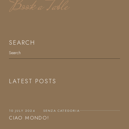
Book a Table
SEARCH
LATEST POSTS
10 JULY 2024
SENZA CATEGORIA
CIAO MONDO!