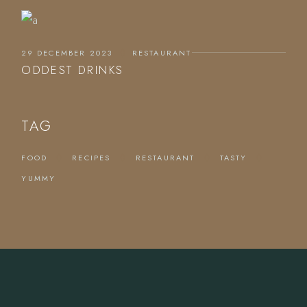
29 DECEMBER 2023
RESTAURANT
ODDEST DRINKS
TAG
FOOD
RECIPES
RESTAURANT
TASTY
YUMMY