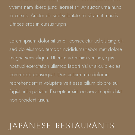
viverra nam libero justo laoreet sit. At auctor urna nunc
id cursus. Auctor elit sed vulputate mi sit amet mauris.
Ultrices eros in cursus turpis.
Lorem ipsum dolor sit amet, consectetur adipisicing elit,
sed do eiusmod tempor incididunt utlabor met dolore
magna sens aliqua. Ut enim ad minim veniam, quis
nostrud exercitation ullamco labori nisi ut aliquip ex ea
commodo consequat. Duis auteirm ure dolor in
reprehenderit in voluptate velit esse cillum dolore eu
fugiat nulla pariatur. Excepteur sint occaecat cupin datat
non proident tusun.
JAPANESE RESTAURANTS