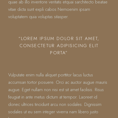
quae ab illo inventore veritatis etquai sarchitecto beatae
vitae dicta sunt expli cabos Nemoenim ipsam
voluptatem quia voluptas sitasper.
“LOREM IPSUM DOLOR SIT AMET,
CONSECTETUR ADIPISICING ELIT
PORTA”
Vulputate enim nulla aliquet porttitor lacus luctus
accumsan tortor posuere. Orci ac auctor augue mauris
augue. Eget nullam non nisi est sit amet facilisis. Risus
feugiat in ante metus dictum at tempor. Laoreet id
donec ultrices tincidunt arcu non sodales. Dignissim
sodales ut eu sem integer viverra nam libero justo