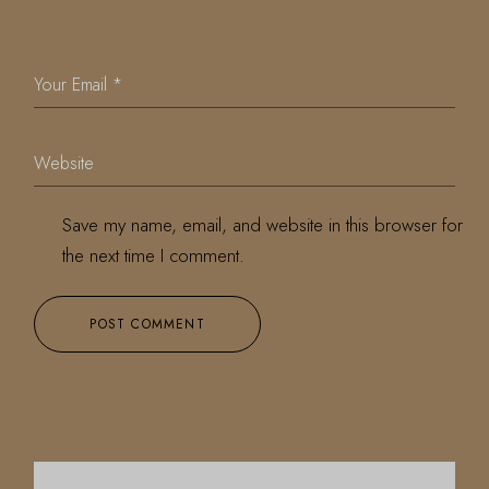
Save my name, email, and website in this browser for
the next time I comment.
POST COMMENT