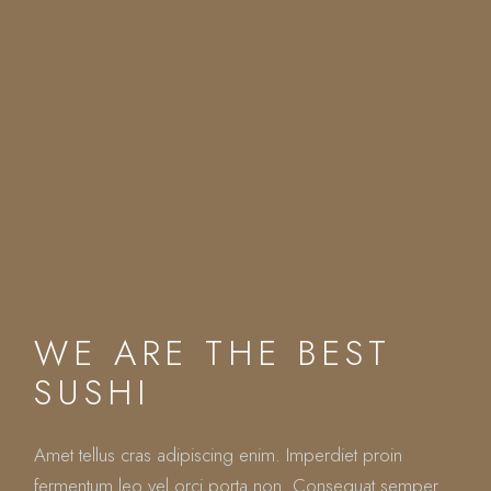
WE ARE THE BEST
SUSHI
Amet tellus cras adipiscing enim. Imperdiet proin
fermentum leo vel orci porta non. Consequat semper