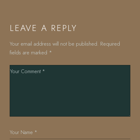
LEAVE A REPLY
Your email address will not be published.
Required
fields are marked
*