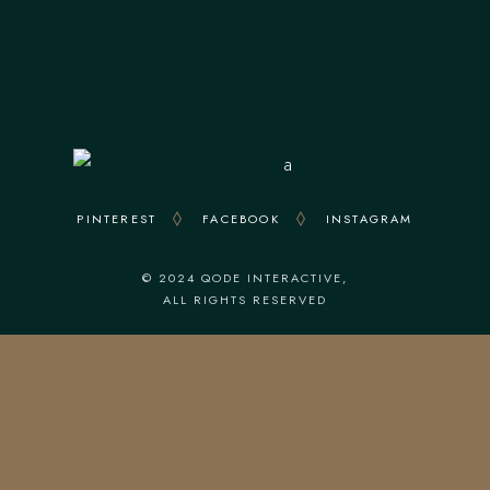
Everyday : From 12.30 To 23.00
Kitchen Closes At 22.00
PINTEREST
FACEBOOK
INSTAGRAM
© 2024
QODE INTERACTIVE
,
ALL RIGHTS RESERVED