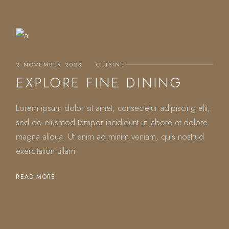
2 NOVEMBER 2023
CUISINE
EXPLORE FINE DINING
Lorem ipsum dolor sit amet, consectetur adipiscing elit,
sed do eiusmod tempor incididunt ut labore et dolore
magna aliqua. Ut enim ad minim veniam, quis nostrud
exercitation ullam
READ MORE