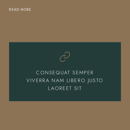
READ MORE
CONSEQUAT SEMPER
VIVERRA NAM LIBERO JUSTO
LAOREET SIT