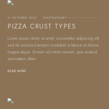
31 OCTOBER 2023
GASTRONOMY
PIZZA CRUST TYPES
Lorem ipsum dolor sit amet, consectetur adipiscing elit,
sed do eiusmod tempor incididunt ut labore et dolore
magna aliqua. Ut enim ad minim veniam, quis nostrud
exercitation ullam
READ MORE