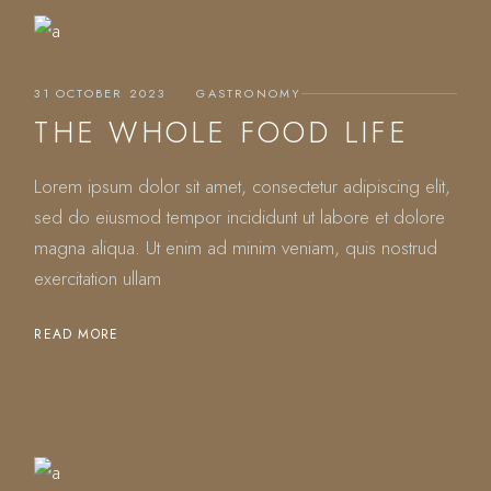
31 OCTOBER 2023
GASTRONOMY
THE WHOLE FOOD LIFE
Lorem ipsum dolor sit amet, consectetur adipiscing elit,
sed do eiusmod tempor incididunt ut labore et dolore
magna aliqua. Ut enim ad minim veniam, quis nostrud
exercitation ullam
READ MORE