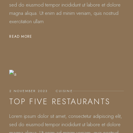
sed do eiusmod tempor incididunt ut labore et dolore
magna aliqua. Ut enim ad minim veniam, quis nostrud
exercitation ullam
READ MORE
2 NOVEMBER 2023
CUISINE
TOP FIVE RESTAURANTS
Lorem ipsum dolor sit amet, consectetur adipiscing elit,
sed do eiusmod tempor incididunt ut labore et dolore
magna aliqua. Ut enim ad minim veniam, quis nostrud