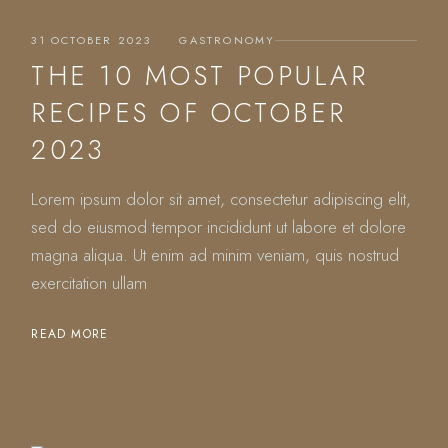
31 OCTOBER 2023
GASTRONOMY
THE 10 MOST POPULAR
RECIPES OF OCTOBER
2023
Lorem ipsum dolor sit amet, consectetur adipiscing elit,
sed do eiusmod tempor incididunt ut labore et dolore
magna aliqua. Ut enim ad minim veniam, quis nostrud
exercitation ullam
READ MORE