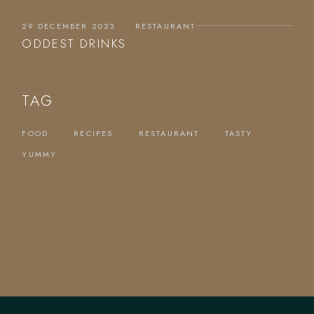
29 DECEMBER 2023
RESTAURANT
ODDEST DRINKS
TAG
FOOD
RECIPES
RESTAURANT
TASTY
YUMMY