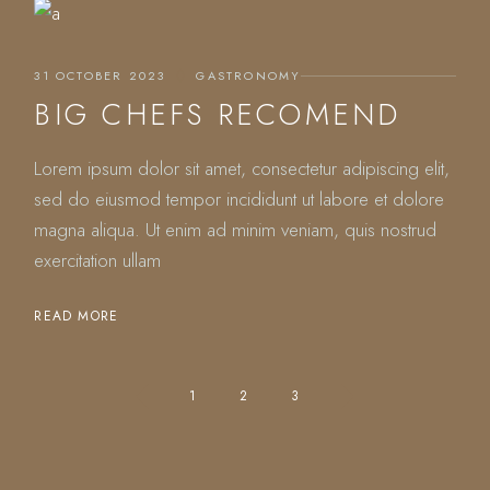
31 OCTOBER 2023
GASTRONOMY
BIG CHEFS RECOMEND
Lorem ipsum dolor sit amet, consectetur adipiscing elit,
sed do eiusmod tempor incididunt ut labore et dolore
magna aliqua. Ut enim ad minim veniam, quis nostrud
exercitation ullam
READ MORE
POSTS
1
2
3
PAGINATION