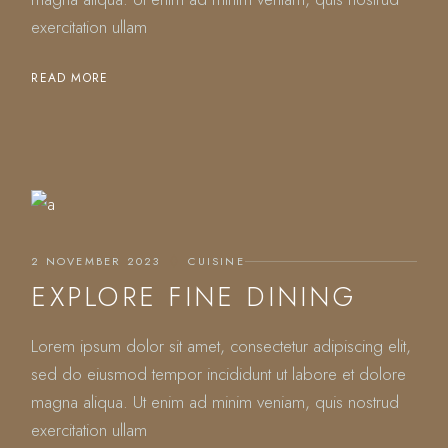
exercitation ullam
READ MORE
2 NOVEMBER 2023
CUISINE
EXPLORE FINE DINING
Lorem ipsum dolor sit amet, consectetur adipiscing elit,
sed do eiusmod tempor incididunt ut labore et dolore
magna aliqua. Ut enim ad minim veniam, quis nostrud
exercitation ullam