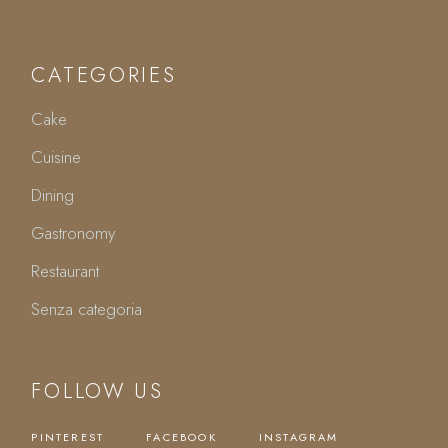
CATEGORIES
Cake
Cuisine
Dining
Gastronomy
Restaurant
Senza categoria
FOLLOW US
PINTEREST
FACEBOOK
INSTAGRAM