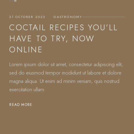
31 OCTOBER 2023
GASTRONOMY
COCTAIL RECIPES YOU’LL
HAVE TO TRY, NOW
ONLINE
Lorem ipsum dolor sit amet, consectetur adipiscing elit,
sed do eiusmod tempor incididunt ut labore et dolore
magna aliqua. Ut enim ad minim veniam, quis nostrud
exercitation ullam
READ MORE