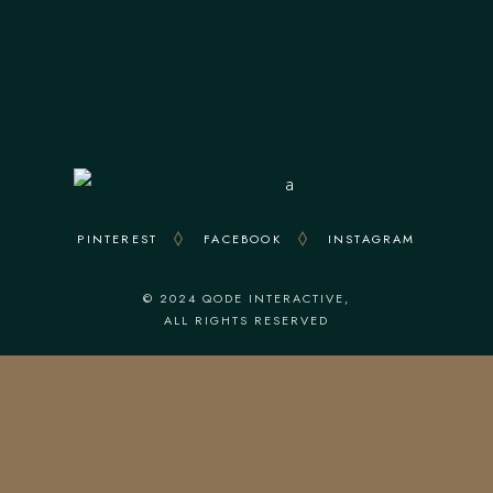
Everyday : From 12.30 To 23.00
Kitchen Closes At 22.00
PINTEREST
FACEBOOK
INSTAGRAM
© 2024
QODE INTERACTIVE
,
ALL RIGHTS RESERVED