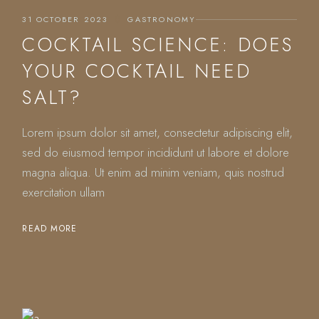
31 OCTOBER 2023
GASTRONOMY
COCKTAIL SCIENCE: DOES
YOUR COCKTAIL NEED
SALT?
Lorem ipsum dolor sit amet, consectetur adipiscing elit,
sed do eiusmod tempor incididunt ut labore et dolore
magna aliqua. Ut enim ad minim veniam, quis nostrud
exercitation ullam
READ MORE