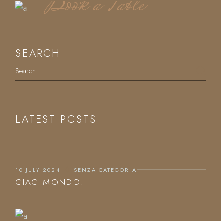
Book a Table
SEARCH
Search
LATEST POSTS
10 JULY 2024
SENZA CATEGORIA
CIAO MONDO!