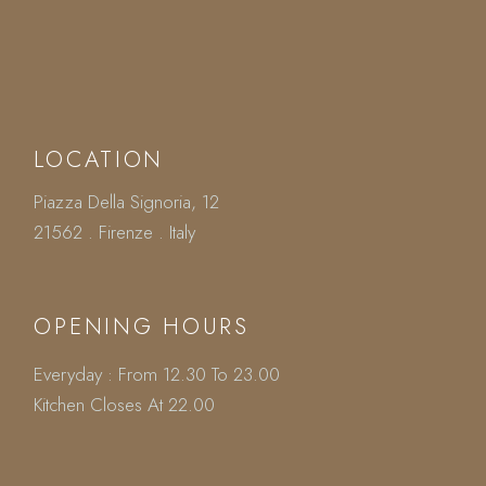
LOCATION
Piazza Della Signoria, 12
21562 . Firenze . Italy
OPENING HOURS
Everyday : From 12.30 To 23.00
Kitchen Closes At 22.00